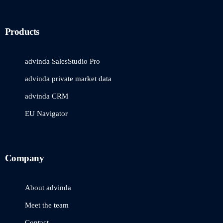
Products
advinda SalesStudio Pro
advinda private market data
advinda CRM
EU Navigator
Company
About advinda
Meet the team
Contact