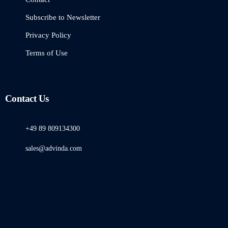
Subscribe to Newsletter
Privacy Policy
Terms of Use
Contact Us
+49 89 809134300
sales@advinda.com