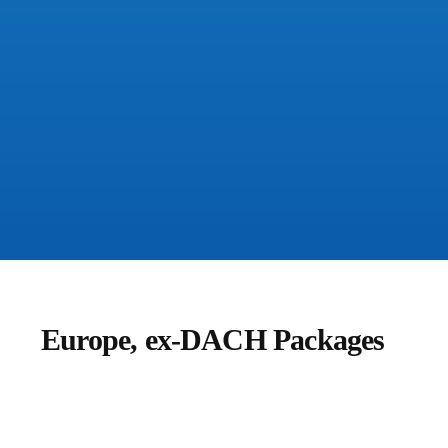
Europe, ex-DACH Packages