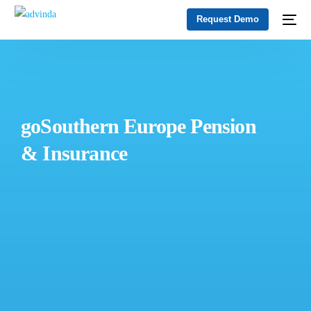
Request Demo
goSouthern Europe Pension
& Insurance