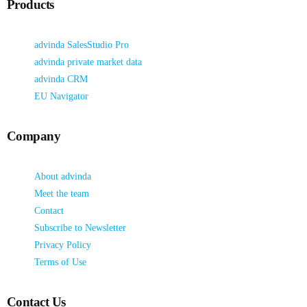
Products
advinda SalesStudio Pro
advinda private market data
advinda CRM
EU Navigator
Company
About advinda
Meet the team
Contact
Subscribe to Newsletter
Privacy Policy
Terms of Use
Contact Us