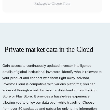
Packages to Choose From
Private market data in the Cloud
Gain access to continuously updated investor intelligence
details of global institutional investors. Identify who is relevant to
your product and connect with them right away. advinda
Investor Cloud is compatible with various platforms; you can
access it through a web browser or download it from the App
Store or Play Store. It provides a hassle-free experience,
allowing you to enjoy our data even while traveling. Choose
from over 50 packages and subscribe only to the information