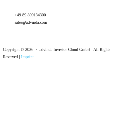
+49 89 809134300
sales@advinda.com
Copyright © 2026 · advinda Investor Cloud GmbH | All Rights
Reserved |
Imprint
Close
this
module