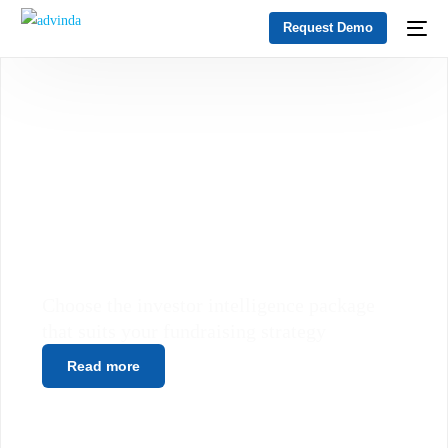
Request Demo
SUBSCRIBE ONLY TO WHAT
YOU NEED
Choose the investor intelligence package
that suits your fundraising strategy
Read more