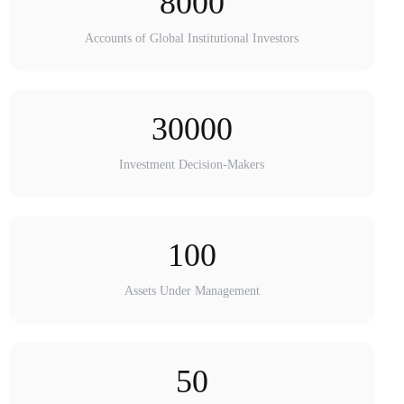
8000
Accounts of Global Institutional Investors
30000
Investment Decision-Makers
100
Assets Under Management
50