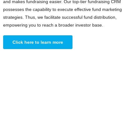
and makes fundraising easier. Our top-tier fundraising CRM
possesses the capability to execute effective fund marketing
strategies. Thus, we facilitate successful fund distribution,
empowering you to reach a broader investor base.
Click here to learn more
AVAILABLE NOW
New Feature: Asset
Allocation Mix with
Investor Preferences
Access the best available insights