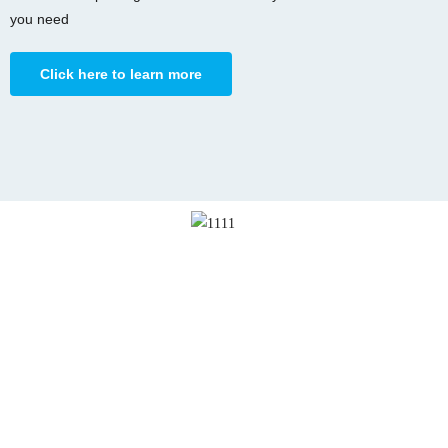
you need
Click here to learn more