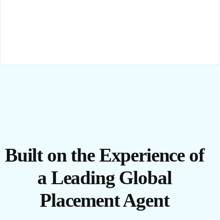
Built on the Experience of
a Leading Global
Placement Agent