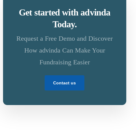
Get started with advinda
Today.
Request a Free Demo and Discover
How advinda Can Make Your
Fundraising Easier
Contact us