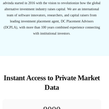
advinda started in 2016 with the vision to revolutionize how the global
alternative investment industry raises capital. We are an international
team of software innovators, researchers, and capital raisers from
leading investment placement agent, DC Placement Advisors
(DCPLA), with more than 100 years combined experience connecting
with institutional investors.
Instant Access to Private Market
Data