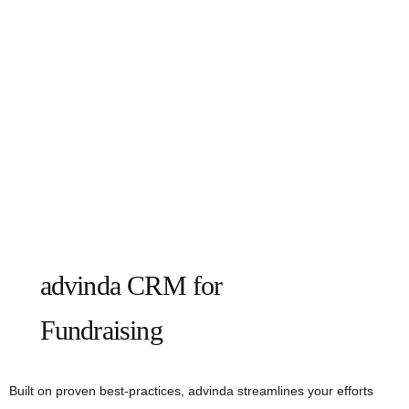
advinda CRM for
Fundraising
Built on proven best-practices, advinda streamlines your efforts