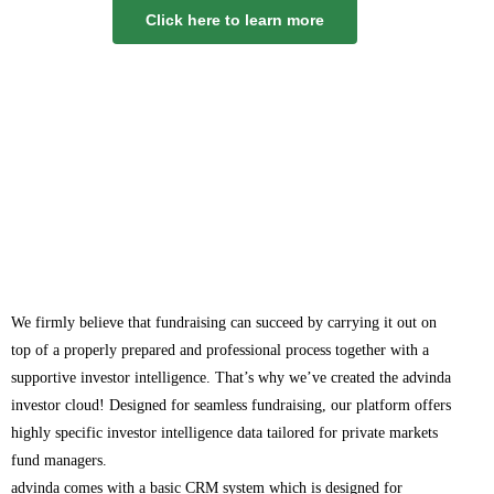
Click here to learn more
We firmly believe that fundraising can succeed by carrying it out on
top of a properly prepared and professional process together with a
supportive investor intelligence. That’s why we’ve created the advinda
investor cloud! Designed for seamless fundraising, our platform offers
highly specific investor intelligence data tailored for private markets
fund managers.
advinda comes with a basic CRM system which is designed for