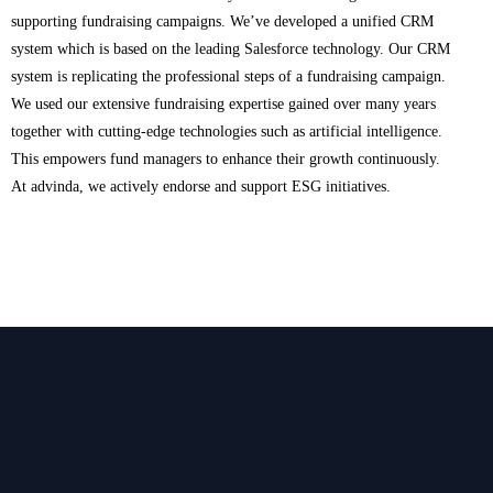
supporting fundraising campaigns. We’ve developed a unified CRM
system which is based on the leading Salesforce technology. Our CRM
system is replicating the professional steps of a fundraising campaign.
We used our extensive fundraising expertise gained over many years
together with cutting-edge technologies such as artificial intelligence.
This empowers fund managers to enhance their growth continuously.
At advinda, we actively endorse and support ESG initiatives.