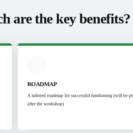
h are the key benefits?
ROADMAP
A tailored roadmap for successful fundraising (will be p
after the workshop)