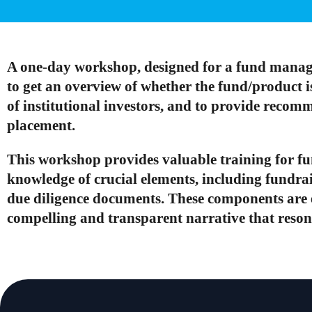
A one-day workshop, designed for a fund manag
to get an overview of whether the fund/product 
of institutional investors, and to provide recom
placement.
This workshop provides valuable training for f
knowledge of crucial elements, including fundr
due diligence documents. These components are es
compelling and transparent narrative that resona