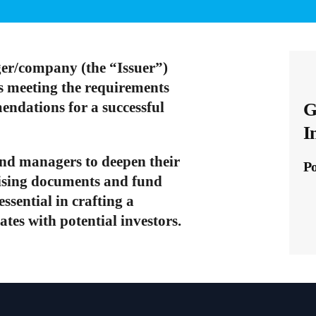
er/company (the “Issuer”)
is meeting the requirements
mendations for a successful
G
I
und managers to deepen their
P
aising documents and fund
sential in crafting a
tes with potential investors.