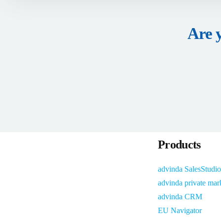
Are 
Products
advinda SalesStudio
advinda private mar
advinda CRM
EU Navigator