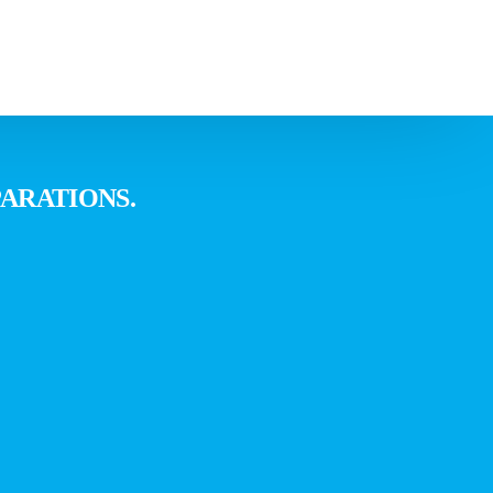
orkshop
ARATIONS.