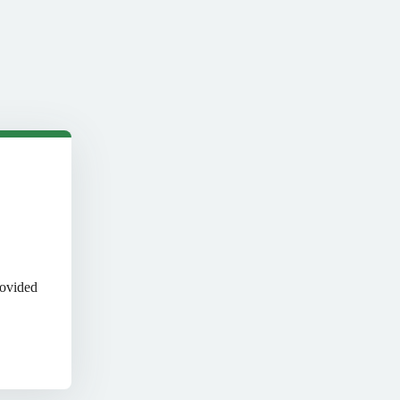
rovided