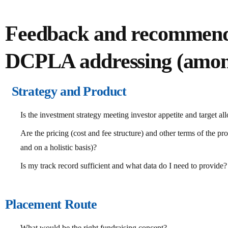
Feedback and recommend
DCPLA addressing (amon
Strategy and Product
Is the investment strategy meeting investor appetite and target allo
Are the pricing (cost and fee structure) and other terms of the pro
and on a holistic basis)?
Is my track record sufficient and what data do I need to provide?
Placement Route
What would be the right fundraising concept?