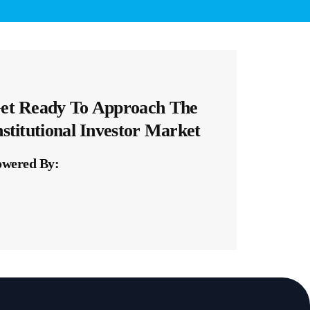
et Ready To Approach The
nstitutional Investor Market​
owered By: