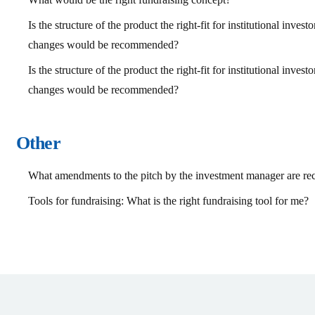
Is the structure of the product the right-fit for institutional inves
changes would be recommended?
Is the structure of the product the right-fit for institutional inves
changes would be recommended?
Other
What amendments to the pitch by the investment manager are 
Tools for fundraising: What is the right fundraising tool for me?