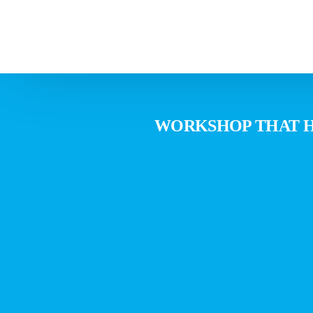
WORKSHOP THAT HE