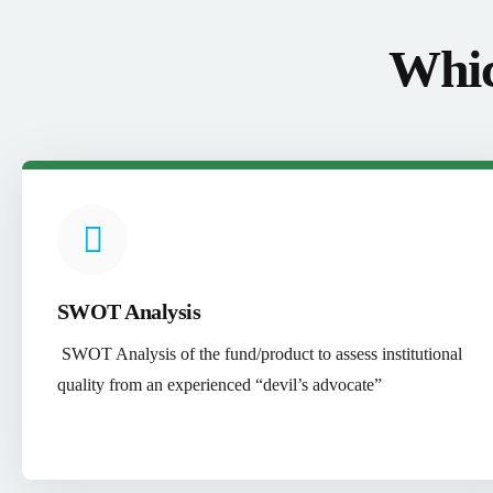
Whic
SWOT Analysis
SWOT Analysis of the fund/product to assess institutional
quality from an experienced “devil’s advocate”