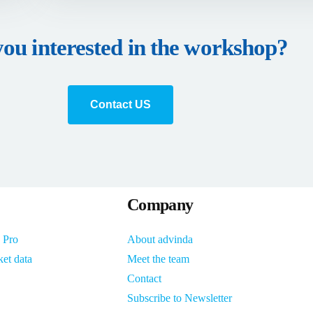
you interested in the workshop?
Contact US
Company
 Pro
About advinda
ket data
Meet the team
Contact
Subscribe to Newsletter