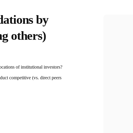
ations by
g others)
cations of institutional investors?
duct competitive (vs. direct peers