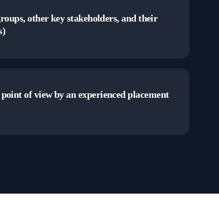
groups, other key stakeholders, and their
s)
point of view by an experienced placement