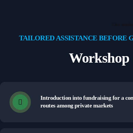
Our missi
TAILORED ASSISTANCE BEFORE 
Workshop 
Introduction into fundraising for a c
routes among private markets