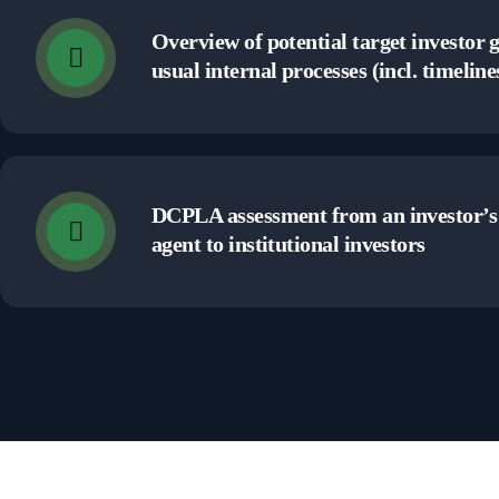
Overview of potential target investor 
usual internal processes (incl. timeline
DCPLA assessment from an investor’s 
agent to institutional investors