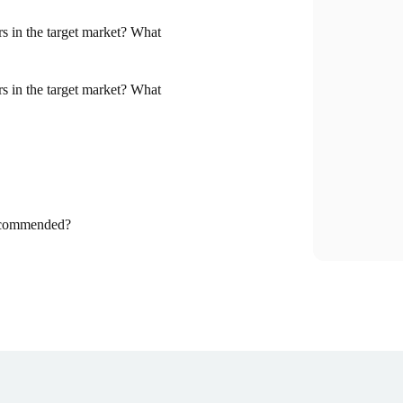
tors in the target market? What
tors in the target market? What
recommended?