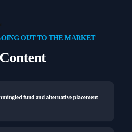
on
GOING OUT TO THE MARKET
Content
ommingled fund and alternative placement