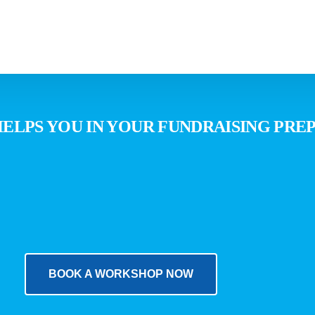
advinda Packages
Team
W
LPS YOU IN YOUR FUNDRAISING PREP
advinda SalesStudioPro
ESG Report
advinda private market data
Help-Center
advinda CRM
Contact Us
EU Navigator
BOOK A WORKSHOP NOW