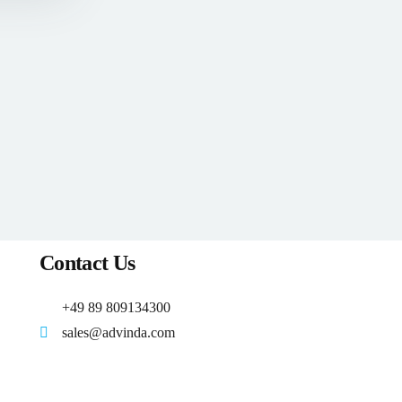
Contact Us
+49 89 809134300
sales@advinda.com