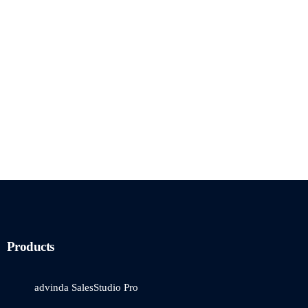
Products
advinda SalesStudio Pro