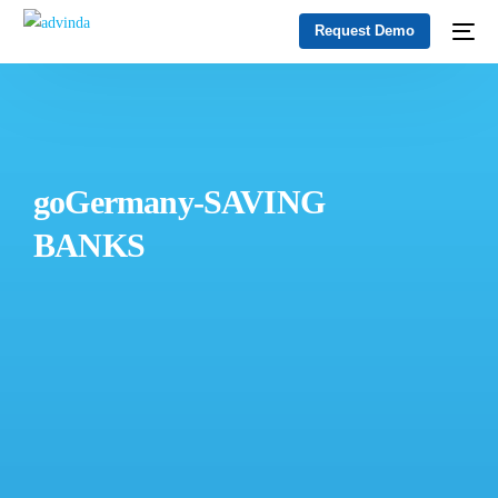
Request Demo
goGermany-SAVING
BANKS