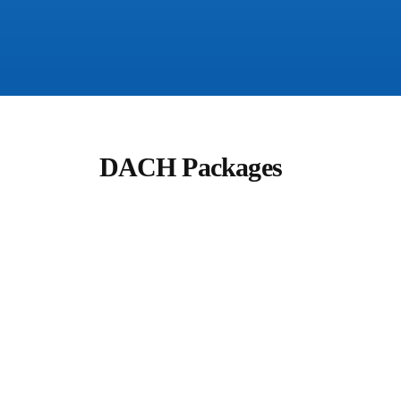
DACH Packages