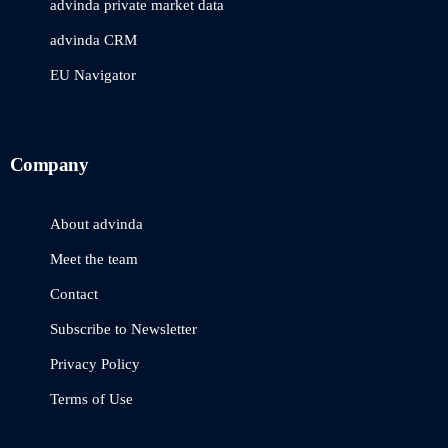
advinda private market data
advinda CRM
EU Navigator
Company
About advinda
Meet the team
Contact
Subscribe to Newsletter
Privacy Policy
Terms of Use