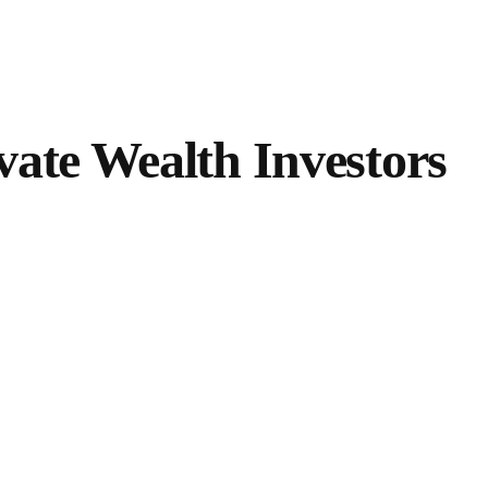
vate Wealth Investors